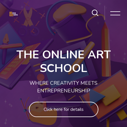
Skip [Cocoon] Slider style 1
THE ONLINE ART
SCHOOL
WHERE CREATIVITY MEETS
ENTREPRENEURSHIP
Click here for details