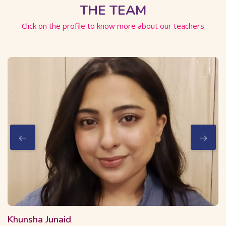
THE TEAM
Click on the profile to know more about our teachers
2 Courses
16 Students
Khunsha Junaid