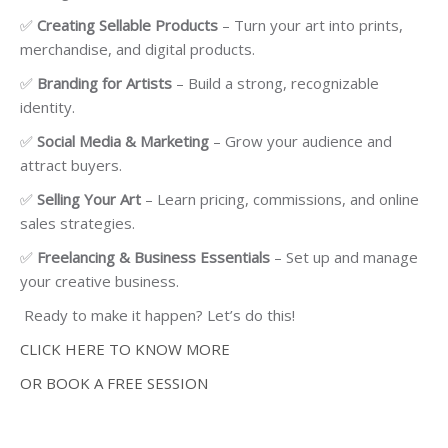
✅
Creating Sellable Products
– Turn your art into prints,
merchandise, and digital products.
✅
Branding for Artists
– Build a strong, recognizable
identity.
✅
Social Media & Marketing
– Grow your audience and
attract buyers.
✅
Selling Your Art
– Learn pricing, commissions, and online
sales strategies.
✅
Freelancing & Business Essentials
– Set up and manage
your creative business.
Ready to make it happen? Let’s do this!
CLICK HERE TO KNOW MORE
OR BOOK A FREE SESSION