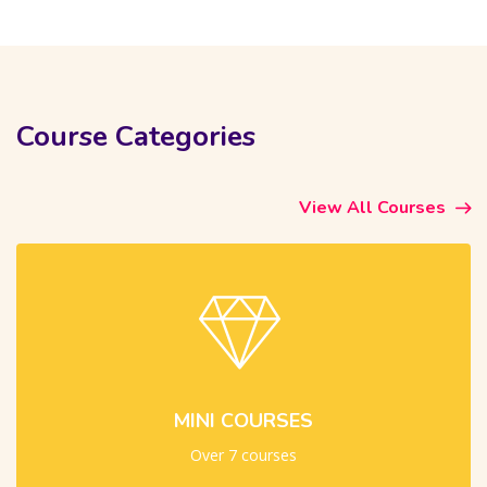
Skip [Cocoon] Course categories 4 (Dark)
Course Categories
View All Courses
MINI COURSES
Over 7 courses