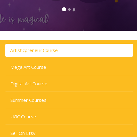
Skip to main content
Skip [Cocoon] Tabs
Artisticpreneur Course
Mega Art Course
Digital Art Course
Summer Courses
UGC Course
Sell On Etsy