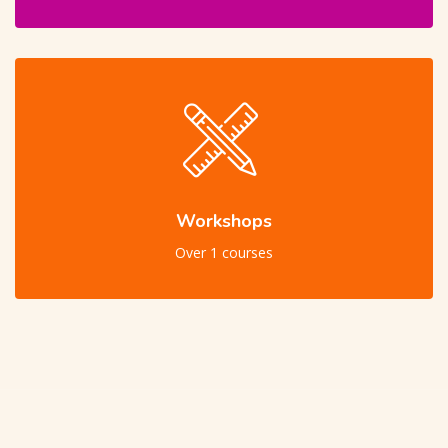
Workshops
Over 1 courses
Skip [Cocoon] Users Slider Large Dark