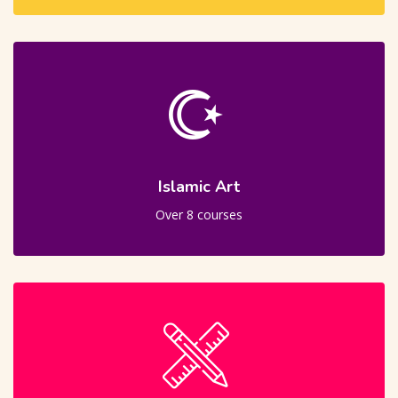
Islamic Art
Over 8 courses