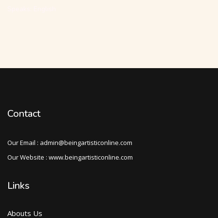
Speaks: English
Contact
Our Email : admin@beingartisticonline.com
Our Website : www.beingartisticonline.com
Links
Abouts Us