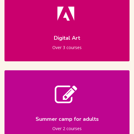
Digital Art
Over 3 courses
Summer camp for adults
Over 2 courses