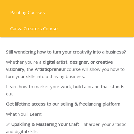
Painting Courses
Canva Creators Course
Still wondering how to turn your creativity into a business?
Whether you're a
digital artist, designer, or creative
visionary
, the
Artisticpreneur
course will show you how to
turn your skills into a thriving business.
Learn how to market your work, build a brand that stands
out
Get lifetime access to our selling & freelancing platform
What You’ll Learn:
✅
Upskilling & Mastering Your Craft
– Sharpen your artistic
and digital skills.