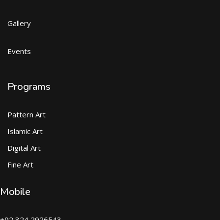
Gallery
Events
Programs
Pattern Art
Islamic Art
Digital Art
Fine Art
Mobile
+92 324 2926543