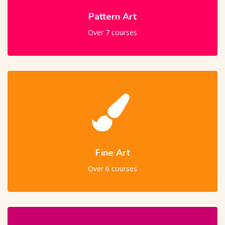
Pattern Art
Over 7 courses
Fine Art
Over 6 courses