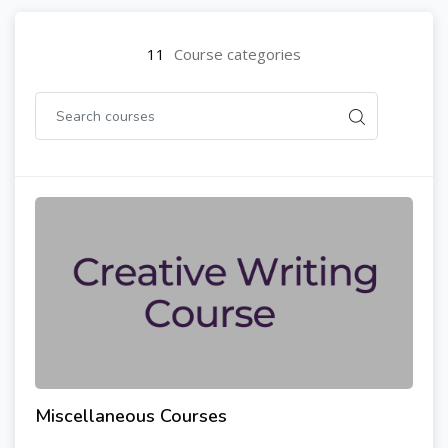
11
Course categories
Miscellaneous Courses