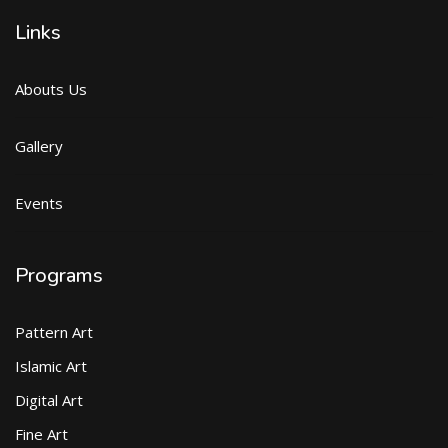
Links
Abouts Us
Gallery
Events
Programs
Pattern Art
Islamic Art
Digital Art
Fine Art