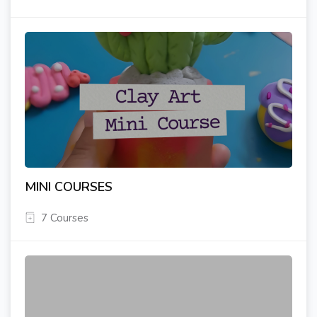
MINI COURSES
7 Courses