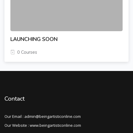
LAUNCHING SOON
0 Courses
Contact
Our Email : admin@beingartisticonline.com
Our Website : www.beingartisticonline.com