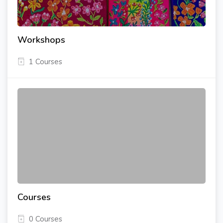
Workshops
1 Courses
Courses
0 Courses