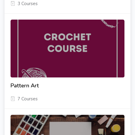
3 Courses
Pattern Art
7 Courses