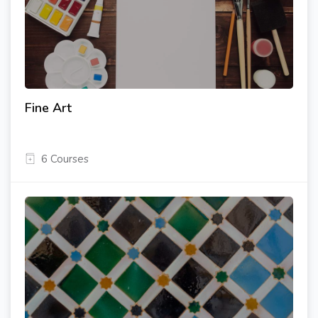
Fine Art
6 Courses