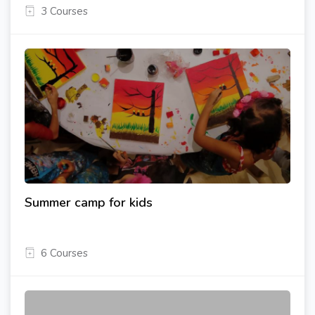
3 Courses
Summer camp for kids
6 Courses