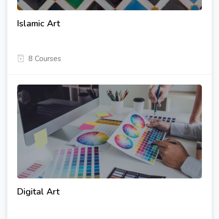
Islamic Art
8 Courses
Digital Art