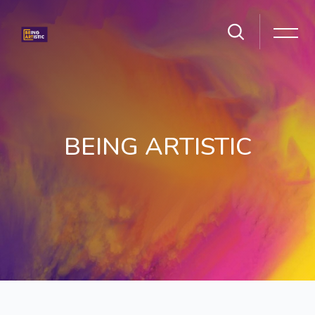
BEING ARTISTIC
Skip to main content