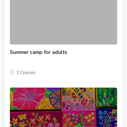
Summer camp for adults
2 Courses