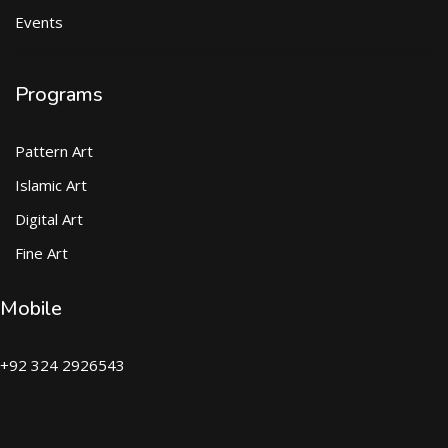
Events
Programs
Pattern Art
Islamic Art
Digital Art
Fine Art
Mobile
+92 324 2926543