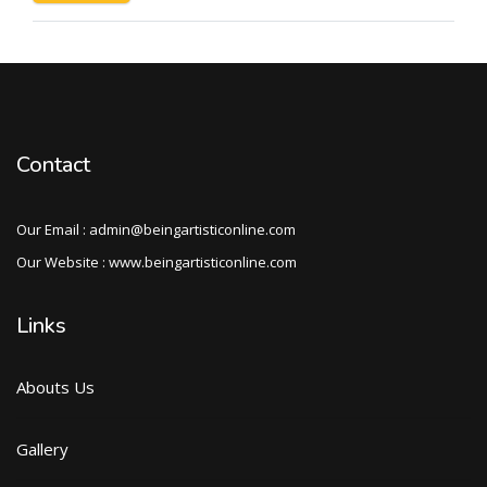
Contact
Our Email : admin@beingartisticonline.com
Our Website : www.beingartisticonline.com
Links
Abouts Us
Gallery