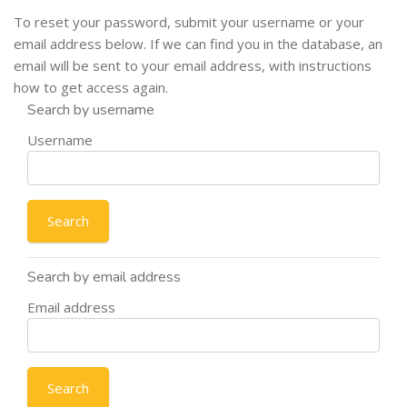
To reset your password, submit your username or your
email address below. If we can find you in the database, an
email will be sent to your email address, with instructions
how to get access again.
Search by username
Username
Search by email address
Email address