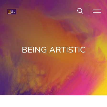
BEING ARTISTIC
Skip to main content