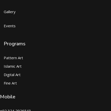
Gallery
Events
Programs
Pattern Art
Islamic Art
Digital Art
Fine Art
Mobile
+92 324 2926543