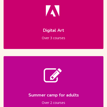
Digital Art
Over 3 courses
Summer camp for adults
Over 2 courses