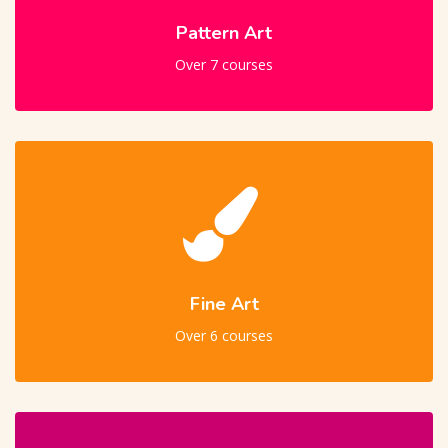
Pattern Art
Over 7 courses
Fine Art
Over 6 courses