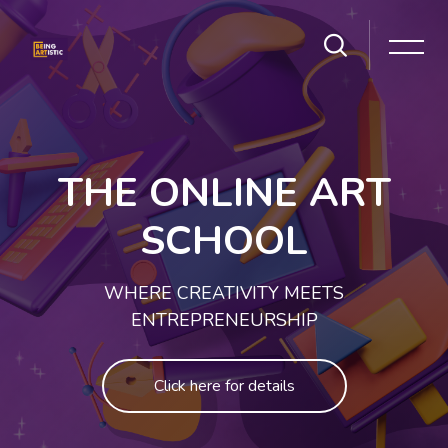
Skip [Cocoon] Slider style 1
THE ONLINE ART
SCHOOL
WHERE CREATIVITY MEETS
ENTREPRENEURSHIP
Click here for details