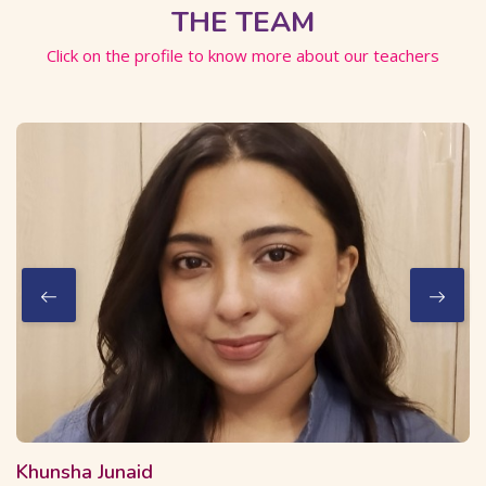
THE TEAM
Click on the profile to know more about our teachers
2 Courses
16 Students
Khunsha Junaid