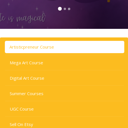
Skip to main content
Skip [Cocoon] Tabs
Artisticpreneur Course
Mega Art Course
Digital Art Course
Summer Courses
UGC Course
Sell On Etsy