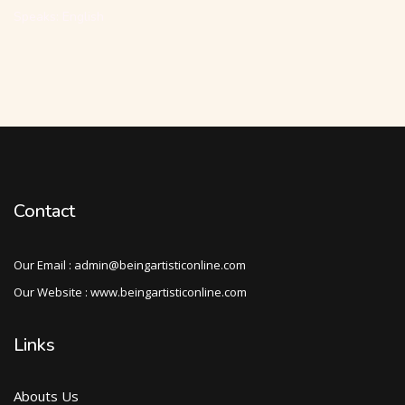
Speaks: English
Contact
Our Email : admin@beingartisticonline.com
Our Website : www.beingartisticonline.com
Links
Abouts Us