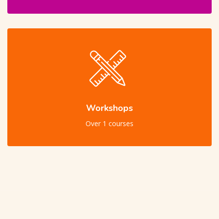
Workshops
Over 1 courses
Skip [Cocoon] Users Slider Large Dark