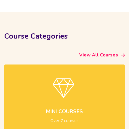
Skip [Cocoon] Course categories 4 (Dark)
Course Categories
View All Courses
MINI COURSES
Over 7 courses