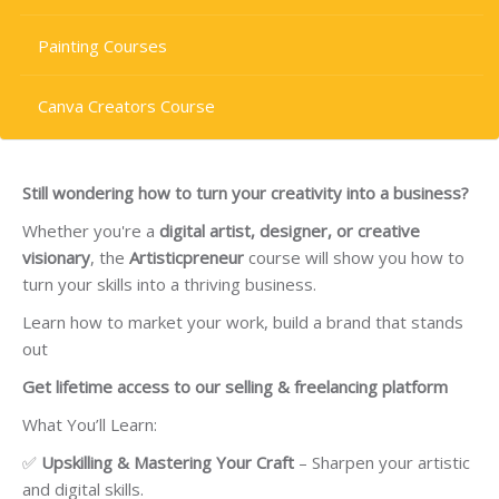
Painting Courses
Canva Creators Course
Still wondering how to turn your creativity into a business?
Whether you're a
digital artist, designer, or creative
visionary
, the
Artisticpreneur
course will show you how to
turn your skills into a thriving business.
Learn how to market your work, build a brand that stands
out
Get lifetime access to our selling & freelancing platform
What You’ll Learn:
✅
Upskilling & Mastering Your Craft
– Sharpen your artistic
and digital skills.