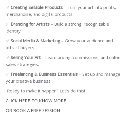
✅
Creating Sellable Products
– Turn your art into prints,
merchandise, and digital products.
✅
Branding for Artists
– Build a strong, recognizable
identity.
✅
Social Media & Marketing
– Grow your audience and
attract buyers.
✅
Selling Your Art
– Learn pricing, commissions, and online
sales strategies.
✅
Freelancing & Business Essentials
– Set up and manage
your creative business.
Ready to make it happen? Let’s do this!
CLICK HERE TO KNOW MORE
OR BOOK A FREE SESSION