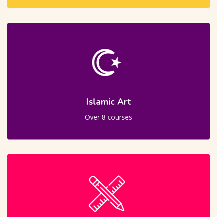
Islamic Art
Over 8 courses