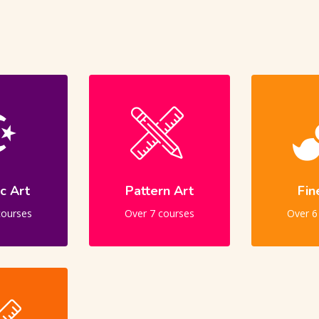
ic Art
Pattern Art
Fin
courses
Over 7 courses
Over 6