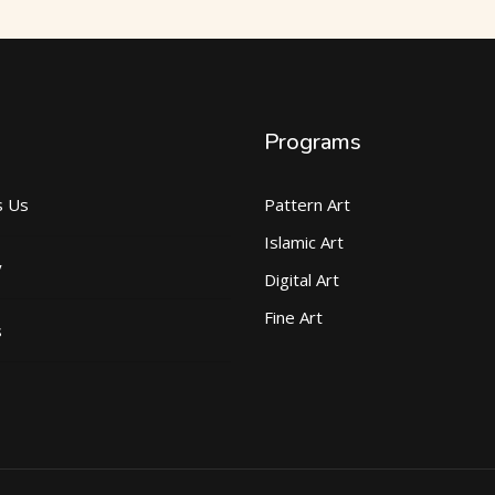
Programs
s Us
Pattern Art
Islamic Art
y
Digital Art
Fine Art
s