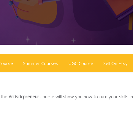
 Course
Summer Courses
UGC Course
Sell On Etsy
, the
Artisticpreneur
course will show you how to turn your skills in