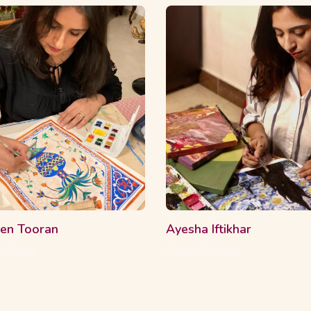
ourses
16 Students
2 Courses
16 Stud
en Tooran
Ayesha Iftikhar
: English
Speaks: English