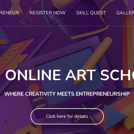
PRENEUR
REGISTER NOW
SKILL QUEST
GALLE
 ONLINE ART SC
WHERE CREATIVITY MEETS ENTREPRENEURSHIP
Click here for details