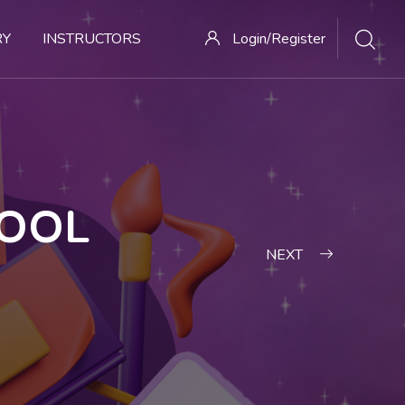
RY
INSTRUCTORS
Login/Register
HOOL
NEXT