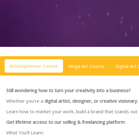
Skip to main content
Skip [Cocoon] Tabs
Artisticpreneur Course
Mega Art Course
Digital Art
Still wondering how to turn your creativity into a business?
Whether you're a
digital artist, designer, or creative visionary
Learn how to market your work, build a brand that stands out
Get lifetime access to our selling & freelancing platform
What You’ll Learn: