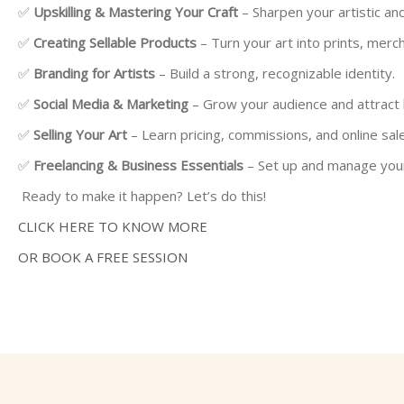
✅
Upskilling & Mastering Your Craft
– Sharpen your artistic and d
✅
Creating Sellable Products
– Turn your art into prints, merch
✅
Branding for Artists
– Build a strong, recognizable identity.
✅
Social Media & Marketing
– Grow your audience and attract 
✅
Selling Your Art
– Learn pricing, commissions, and online sal
✅
Freelancing & Business Essentials
– Set up and manage your
Ready to make it happen? Let’s do this!
CLICK HERE TO KNOW MORE
OR BOOK A FREE SESSION
Skip [Cocoon] Course categories 4 (Dark)