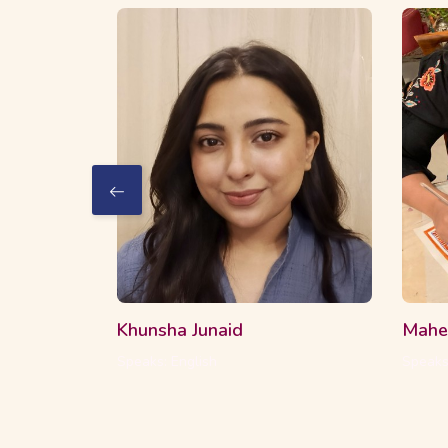
2 Courses
16 Students
2 C
Khunsha Junaid
Mahe
Speaks: English
Speaks