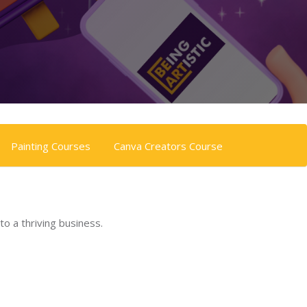
Painting Courses
Canva Creators Course
to a thriving business.