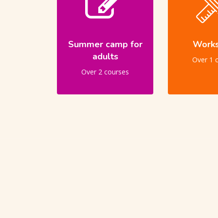
Summer camp for
Work
adults
Over 1 
Over 2 courses
Skip [Cocoon] Users Slider Large Dark