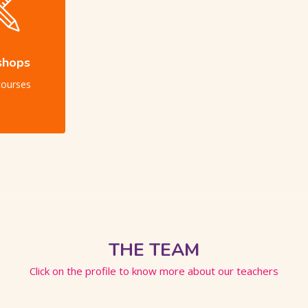
shops
courses
THE TEAM
Click on the profile to know more about our teachers