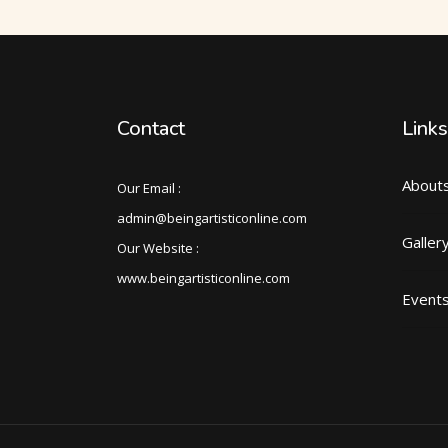
Contact
Links
About
Our Email :
admin@beingartisticonline.com
Galler
Our Website :
www.beingartisticonline.com
Event