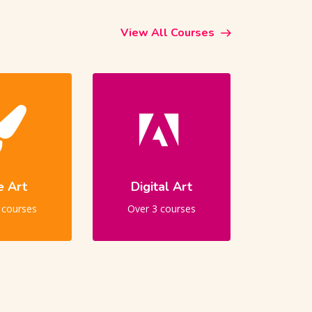
View All Courses
e Art
Digital Art
 courses
Over 3 courses